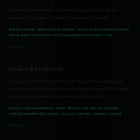
Where the brand meets the world. Designed and built to
perform, to last and to feel like the brand at its best.
WEBSITE DESIGN · WEBSITE DEVELOPMENT · UI/UX · DIGITAL BRAND SYSTEMS ·
SOCIAL MEDIA TEMPLATES · MOTION AND ANIMATION DIRECTION
EXPLORE
Product & Production
Design is only half the promise. We stay with every physical
piece through to production, so the object a guest finally holds
is exactly as considered as the work that shaped it.
PRODUCTION MANAGEMENT · PRINT PRODUCTION · SPECIAL FINISHES ·
SUPPLIER AND PRINTER LIAISON · QUALITY CONTROL · PRODUCT DESIGN
EXPLORE