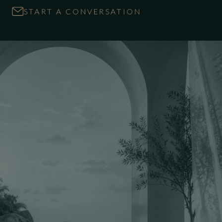
START A CONVERSATION