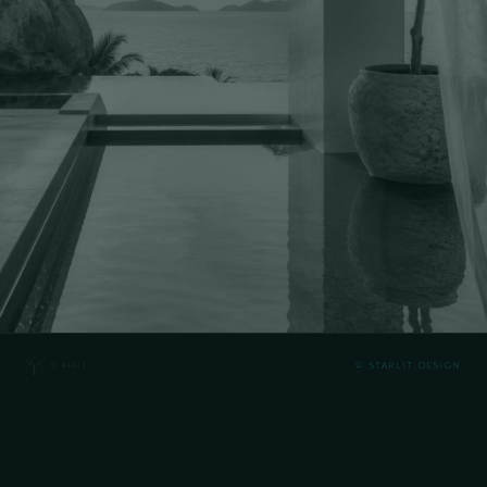
© STARLIT DESIGN
NAME
NUMBER