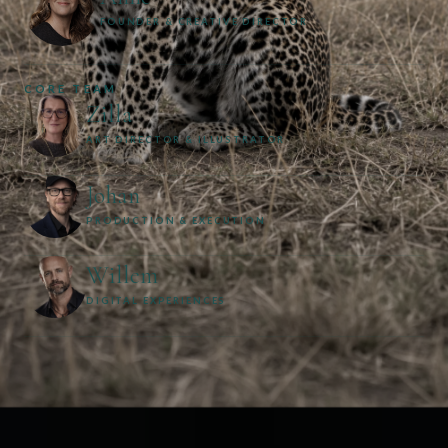
FOUNDER & CREATIVE DIRECTOR
CORE TEAM
Zilla
ART DIRECTOR & ILLUSTRATOR
Johan
PRODUCTION & EXECUTION
Willem
DIGITAL EXPERIENCES