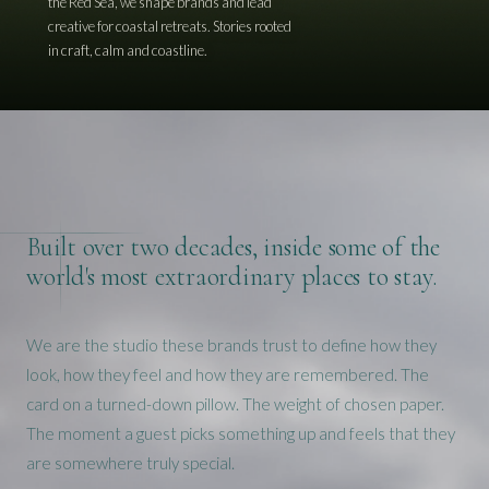
the Red Sea, we shape brands and lead
creative for coastal retreats. Stories rooted
in craft, calm and coastline.
Built over two decades, inside some of the
world's most extraordinary places to stay.
We are the studio these brands trust to define how they
look, how they feel and how they are remembered. The
card on a turned-down pillow. The weight of chosen paper.
The moment a guest picks something up and feels that they
are somewhere truly special.