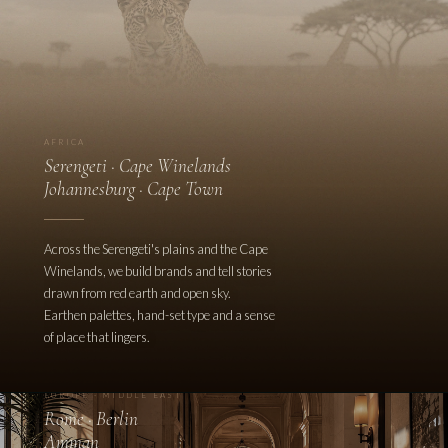
AFRICA
Serengeti · Cape Winelands
Johannesburg · Cape Town
Across the Serengeti's plains and the Cape
Winelands, we build brands and tell stories
drawn from red earth and open sky.
Earthen palettes, hand-set type and a sense
of place that lingers.
EUROPE · MIDDLE EAST
Rome · Berlin
Amman