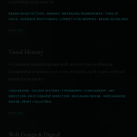
something to answer to.
BRAND ARCHITECTURE · NAMING · MESSAGING FRAMEWORKS · TONE OF
VOICE · AUDIENCE POSITIONING · COMPETITIVE MAPPING · BRAND GUIDELINES
EXPLORE
Visual Identity
A complete visual language built around the positioning.
Designed as a system, not a set of assets, so it scales without
losing its integrity.
LOGO DESIGN · COLOUR SYSTEMS · TYPOGRAPHY · ICONOGRAPHY · ART
DIRECTION · PHOTOGRAPHY DIRECTION · PACKAGING DESIGN · MERCHANDISE
DESIGN · PRINT COLLATERAL
EXPLORE
Web Design & Digital