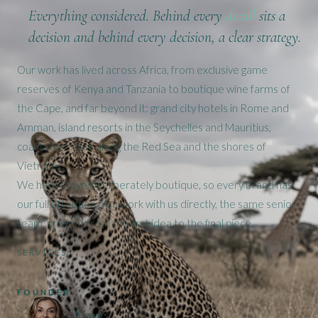
Everything
considered
. Behind every
detail
sits a
decision and behind every decision, a clear strategy.
Our work has lived across Africa, from exclusive game
reserves of Kenya and Tanzania to boutique wine farms of
the Cape, and far beyond it: grand city hotels in Rome and
Amman, island resorts in the Seychelles and Mauritius,
coastal retreats along the Red Sea and the shores of
Vietnam.
We have stayed deliberately boutique, so every brand has
our full attention. You work with us directly, the same senior
team, present from the first idea to the final piece.
SERVICES
FOUNDER
Anne