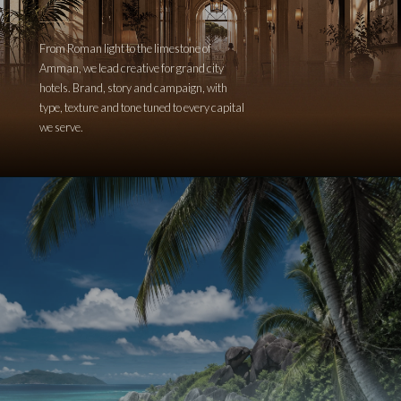
From Roman light to the limestone of
Amman, we lead creative for grand city
hotels. Brand, story and campaign, with
type, texture and tone tuned to every capital
we serve.