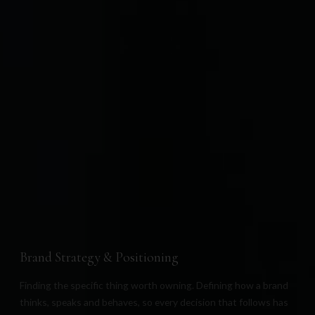
Everything,
from the first thought
to the final detail.
We work across four disciplines, because a beautiful
brand with no positioning behind it is only expensive
decoration. And a strategy with no design to carry is
only a document.
Brand Strategy & Positioning
Finding the specific thing worth owning. Defining how a brand
thinks, speaks and behaves, so every decision that follows has