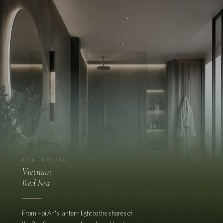
ASIA · RED SEA
Vietnam
Red Sea
From Hoi An's lantern light to the shores of