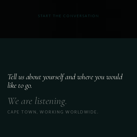
START THE CONVERSATION
Tell us about yourself and where you would
like to go.
We are listening.
CAPE TOWN, WORKING WORLDWIDE.