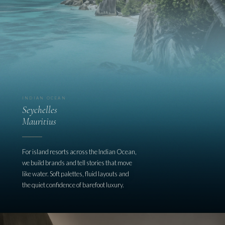
INDIAN OCEAN
Seychelles
Mauritius
For island resorts across the Indian Ocean,
we build brands and tell stories that move
like water. Soft palettes, fluid layouts and
the quiet confidence of barefoot luxury.