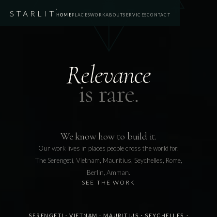
STARLIT
HOME
PLACES
WORK
ABOUT
SERVICES
CONTACT
Relevance
is rare.
We know how to build it.
Our work lives in places people cross the world for.
The Serengeti, Vietnam, Mauritius, Seychelles, Rome,
Berlin, Amman.
SEE THE WORK
SERENGETI
·
VIETNAM
·
MAURITIUS
·
SEYCHELLES
·