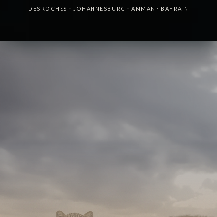
DESROCHES
·
JOHANNESBURG
·
AMMAN
·
BAHRAIN
A boutique partner for luxury and lifestyle brands,
quietly behind the strategy and identity of some of
the world's leading hotels.